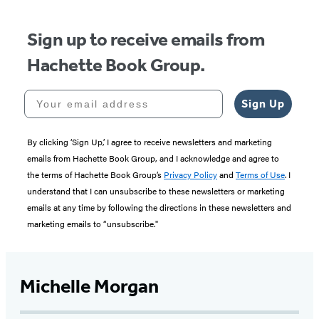
Sign up to receive emails from
Hachette Book Group.
Your email address
Sign Up
By clicking ‘Sign Up,’ I agree to receive newsletters and marketing
emails from Hachette Book Group, and I acknowledge and agree to
the terms of Hachette Book Group’s
Privacy Policy
and
Terms of Use
. I
understand that I can unsubscribe to these newsletters or marketing
emails at any time by following the directions in these newsletters and
marketing emails to “unsubscribe."
Michelle Morgan