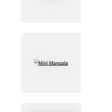
Axe
Throwing
Mini
Mancala