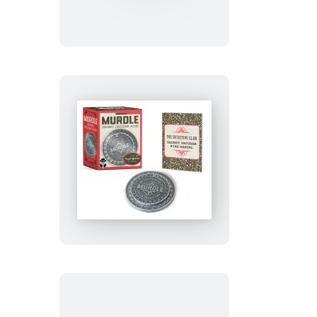
Kimetsu
no
Yaiba:
Magnet
Set
Murdle
Secret
Decoder
Ring