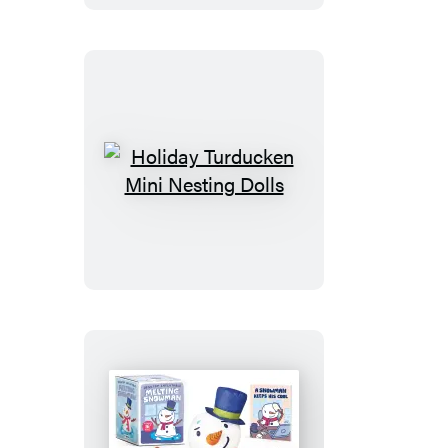
Holiday
Turducken
Mini
Nesting
Dolls