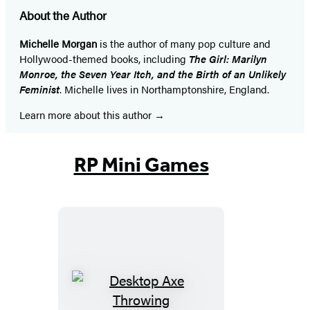
About the Author
Michelle Morgan
is the author of many pop culture and
Hollywood-themed books, including
The Girl: Marilyn
Monroe, the Seven Year Itch, and the Birth of an Unlikely
Feminist
. Michelle lives in Northamptonshire, England.
Learn more about this author
RP Mini Games
Desktop