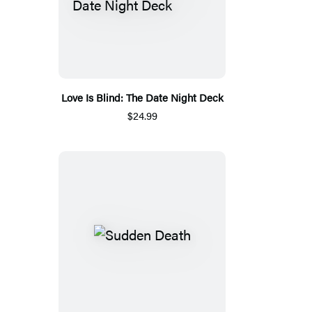
Love Is Blind: The Date Night Deck
$24.99