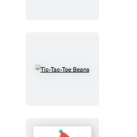
Tic-
Tac-
Toe
Beans