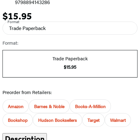
9798894143286
$15.95
Price
Format
Trade Paperback
Format:
Trade Paperback
$15.95
Preorder from Retailers:
Amazon
Barnes & Noble
Books-A-Million
Bookshop
Hudson Booksellers
Target
Walmart
Description