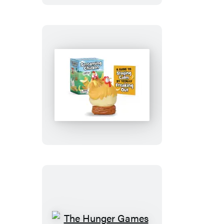
Screaming
Chicken