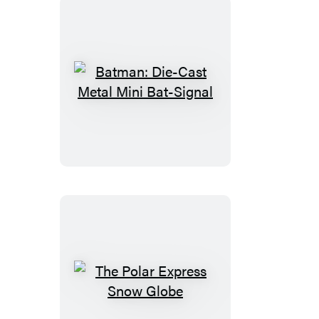
Man
Batman:
Die-
Cast
Metal
Mini
Bat-
Signal
The
Polar