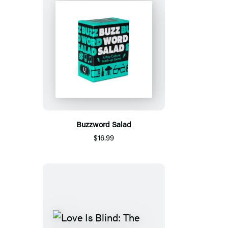
Buzzword Salad
$16.99