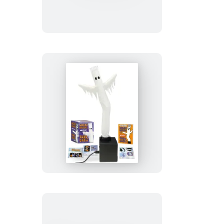
Express
Snow
Globe
Wacky
Waving
Inflatable
Tube
Ghost