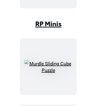
Beans
RP Minis
Murdle
Sliding
Cube
Puzzle