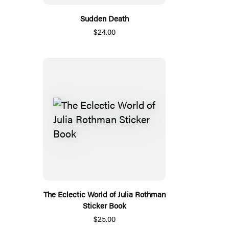
Sudden Death
$24.00
The Eclectic World of Julia Rothman
Sticker Book
$25.00