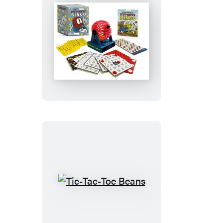
Itty-
Bitty
Bingo
Tic-
Tac-
Toe