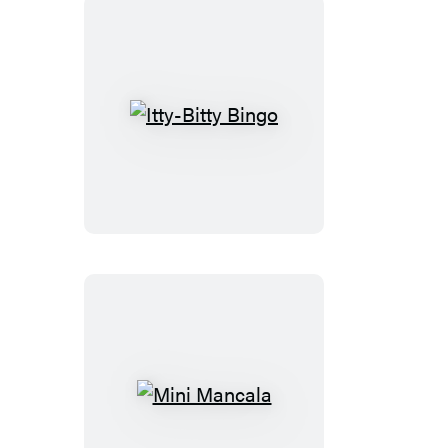
Itty-
Bitty
Bingo
Mini
Mancala