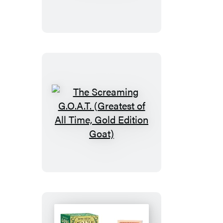
The
Screaming
G.O.A.T.
(Greatest
of
All
Time,
Gold