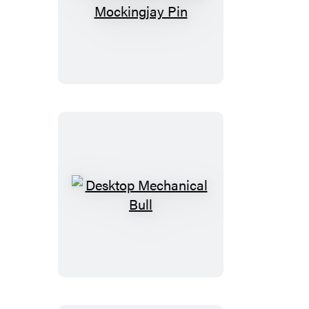
The
Hunger
Games
Mockingjay
Pin
Desktop
Mechanical
Bull