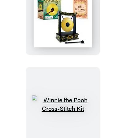
Edition
Goat)
Mini
Desk
Gong
Winnie
the
Pooh
Cross-