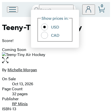
0
Search
Go
Submit
Search
Site
to
Hachette
Show prices in:
Preferences
Hachette
Teeny-Tiny Air Hockey
Book
USD
Group
CAD
home
Score!
Coming Soon
Open
the
full-
By
Michelle Morgan
Contributors
size
On Sale
image
Formats
Oct 13, 2026
and
Page Count
32 pages
Prices
Publisher
RP Minis
ISBN-13