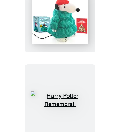
Peanuts:
Desktop
Inflatable
Puffer
Jacket
Snoopy
(Revised
Edition)
Harry
Potter
Remembrall