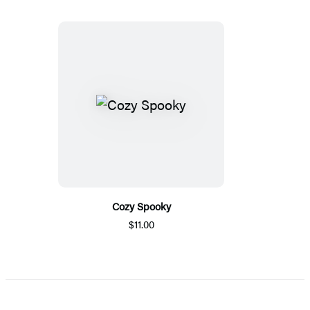
Cozy Spooky
$11.00