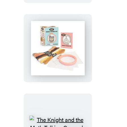
Smoko
Friends
Cross-
Stitch
Kit