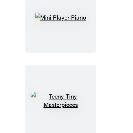
Mini
Player
Piano
Teeny-
Tiny
Masterpieces