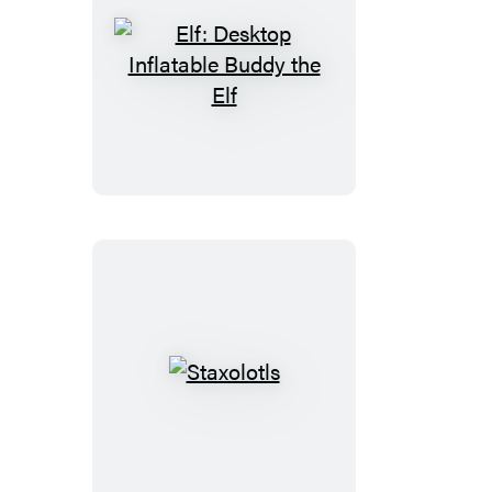
Elf:
Desktop
Inflatable
Buddy
the
Elf
Staxolotls