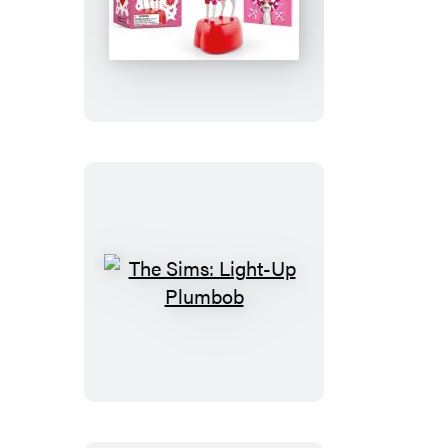
The
Screaming
Love
Goat
The
Sims:
Light-
Up
Plumbob