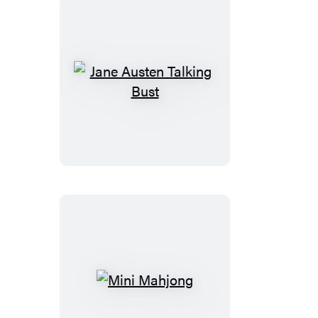
Jane
Austen
Talking
Bust
Mini
Mahjong