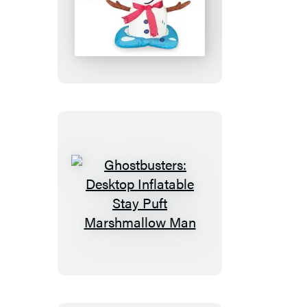
Desktop
Inflatable
Melting
Snowman
Ghostbusters:
Desktop
Inflatable
Stay
Puft
Marshmallow