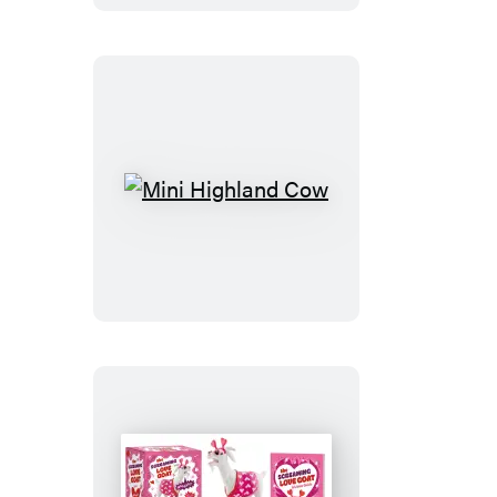
Stitch
Kit
Mini
Highland
Cow