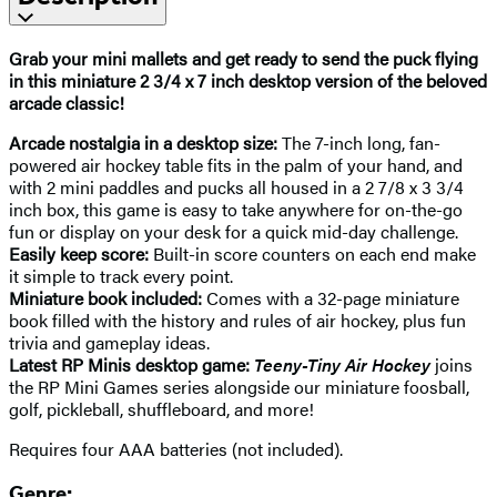
Grab your mini mallets and get ready to send the puck flying
in this miniature 2 3/4 x 7 inch desktop version of the beloved
arcade classic!
Arcade nostalgia in a desktop size:
The 7-inch long, fan-
powered air hockey table fits in the palm of your hand, and
with 2 mini paddles and pucks all housed in a 2 7/8 x 3 3/4
inch box, this game is easy to take anywhere for on-the-go
fun or display on your desk for a quick mid-day challenge.
Easily keep score:
Built-in score counters on each end make
it simple to track every point.
Miniature book included:
Comes with a 32-page miniature
book filled with the history and rules of air hockey, plus fun
trivia and gameplay ideas.
Latest RP Minis desktop game:
Teeny-Tiny Air Hockey
joins
the RP Mini Games series alongside our miniature foosball,
golf, pickleball, shuffleboard, and more!
Requires four AAA batteries (not included).
Genre: