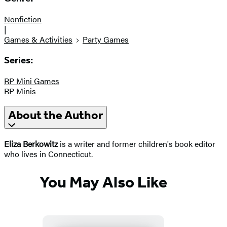
Nonfiction
|
Games & Activities
Party Games
Series:
RP Mini Games
RP Minis
About the Author
Eliza Berkowitz
is a writer and former children's book editor
who lives in Connecticut.
You May Also Like