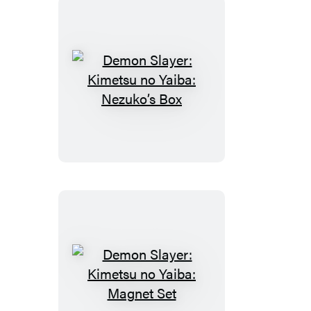
Demon
Slayer:
Kimetsu
no
Yaiba:
Nezuko’s
Box
Demon
Slayer: