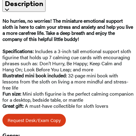
Description
No hurries, no worries! The miniature emotional support
sloth is here to calm your stress and anxiety and help you live
a more carefree life. Take a deep breath and enjoy the
company of this helpful little buddy!
Specifications:
Includes a 3-inch tall emotional support sloth
figurine that holds up 7 calming cue cards with encouraging
phrases such as: Don’t Hurry, Be Happy; Keep Calm and
Hang On; Look Before You Leap; and more
Illustrated mini book included:
32-page mini book with
lessons from the sloth on living a more mindful and stress-
free life
Fun size:
Mini sloth figurine is the perfect calming companion
for a desktop, bedside table, or mantle
Great gift:
A must-have collectible for sloth lovers
Request Desk/Exam Copy
Genre: