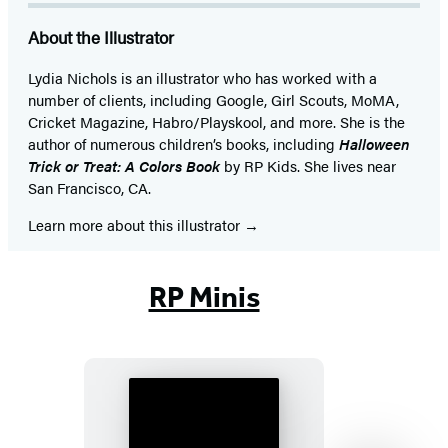
About the Illustrator
Lydia Nichols is an illustrator who has worked with a
number of clients, including Google, Girl Scouts, MoMA,
Cricket Magazine, Habro/Playskool, and more. She is the
author of numerous children’s books, including
Halloween
Trick or Treat: A Colors Book
by RP Kids. She lives near
San Francisco, CA.
Learn more about this illustrator
RP Minis