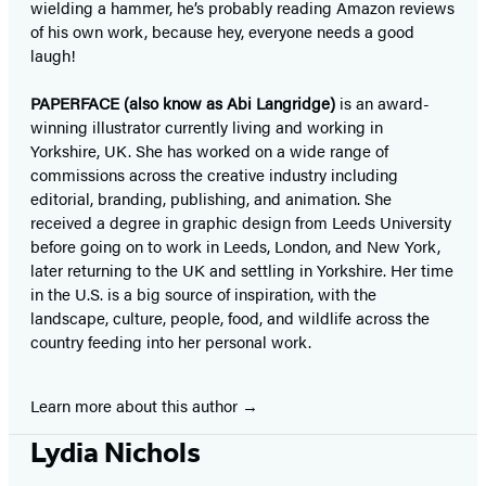
wielding a hammer, he’s probably reading Amazon reviews
of his own work, because hey, everyone needs a good
laugh!
PAPERFACE (also know as Abi Langridge)
is an award-
winning illustrator currently living and working in
Yorkshire, UK. She has worked on a wide range of
commissions across the creative industry including
editorial, branding, publishing, and animation. She
received a degree in graphic design from Leeds University
before going on to work in Leeds, London, and New York,
later returning to the UK and settling in Yorkshire. Her time
in the U.S. is a big source of inspiration, with the
landscape, culture, people, food, and wildlife across the
country feeding into her personal work.
Learn more about this author
Lydia Nichols