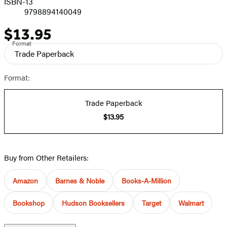
ISBN-13
9798894140049
$13.95
Price
Format
Trade Paperback
Format:
Trade Paperback
$13.95
Buy from Other Retailers:
Amazon
Barnes & Noble
Books-A-Million
Bookshop
Hudson Booksellers
Target
Walmart