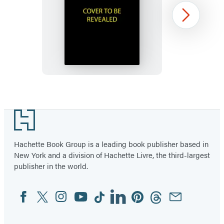
Murdle
Next
Sliding
Cube
Puzzle
Item
1
Footer
of
96
Hachette Book Group is a leading book publisher based in
New York and a division of Hachette Livre, the third-largest
publisher in the world.
Facebook
Twitter
Instagram
YouTube
Tiktok
Linkedin
Pinterest
Threads
Email
Social
Media