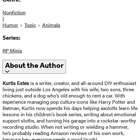
Nonfiction
|
Humor
Topic
Animals
Series:
RP Minis
About the Author
Kurtis Estes
is a writer, creator, and all-around DIY enthusiast
living just outside Los Angeles with his wife, two sons, three
chickens, and a dog who’s old enough to rent a car. With
experience managing pop culture icons like Harry Potter and
Batman, Kurtis now spends his days helping axolotls learn life
lessons in his children's book series, writing about emotional
support sloths, and turning his garage into a rockstar-worthy
recording studio. When not writing or wielding a hammer,
he’s probably reading Amazon reviews of his own work,
because hey, everyone needs a good laugh!