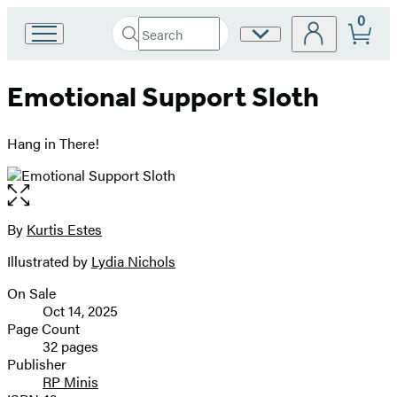
0
Search
Site
Go
Submit
Search
to
Preferences
Hachette
Hachette
Emotional Support Sloth
Book
Group
home
Hang in There!
Open
the
full-
By
Kurtis Estes
Contributors
size
Illustrated by
Lydia Nichols
image
On Sale
Formats
Oct 14, 2025
and
Page Count
32 pages
Prices
Publisher
RP Minis