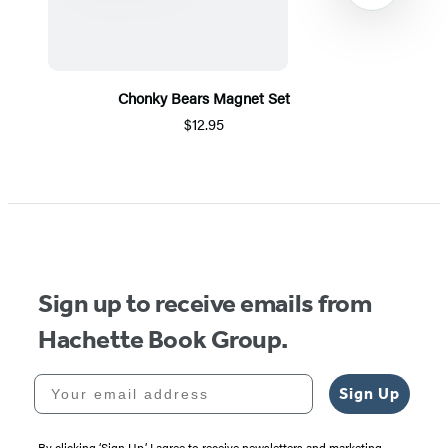
Chonky Bears Magnet Set
$12.95
Item
1
of
5
Sign up to receive emails from
Hachette Book Group.
Your email address
Sign Up
By clicking ‘Sign Up,’ I agree to receive newsletters and marketing