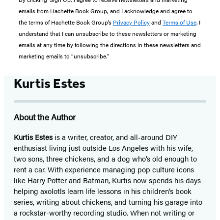
emails from Hachette Book Group, and I acknowledge and agree to
the terms of Hachette Book Group’s
Privacy Policy
and
Terms of Use
. I
understand that I can unsubscribe to these newsletters or marketing
emails at any time by following the directions in these newsletters and
marketing emails to “unsubscribe."
Kurtis Estes
About the Author
Kurtis Estes
is a writer, creator, and all-around DIY
enthusiast living just outside Los Angeles with his wife,
two sons, three chickens, and a dog who’s old enough to
rent a car. With experience managing pop culture icons
like Harry Potter and Batman, Kurtis now spends his days
helping axolotls learn life lessons in his children’s book
series, writing about chickens, and turning his garage into
a rockstar-worthy recording studio. When not writing or