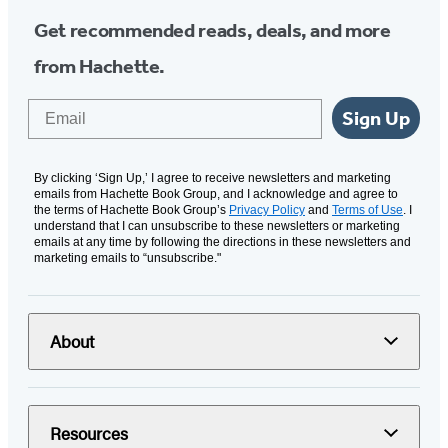
Get recommended reads, deals, and more
from Hachette.
Email
Sign Up
By clicking ‘Sign Up,’ I agree to receive newsletters and marketing
emails from Hachette Book Group, and I acknowledge and agree to
the terms of Hachette Book Group’s
Privacy Policy
and
Terms of Use
. I
understand that I can unsubscribe to these newsletters or marketing
emails at any time by following the directions in these newsletters and
marketing emails to “unsubscribe."
About
Resources