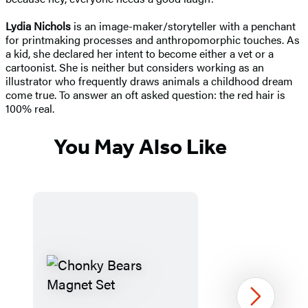
Lydia Nichols
is an image-maker/storyteller with a penchant
for printmaking processes and anthropomorphic touches. As
a kid, she declared her intent to become either a vet or a
cartoonist. She is neither but considers working as an
illustrator who frequently draws animals a childhood dream
come true. To answer an oft asked question: the red hair is
100% real.
You May Also Like
Next