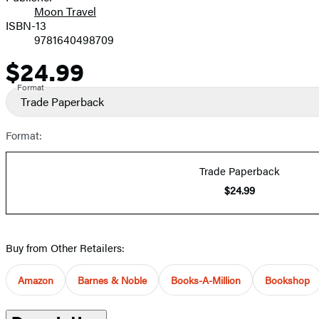
Moon Travel
ISBN-13
9781640498709
$24.99
Price
Format
Trade Paperback
Format:
Trade Paperback
$24.99
Buy from Other Retailers:
Amazon
Barnes & Noble
Books-A-Million
Bookshop