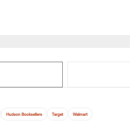
Hudson Booksellers
Target
Walmart