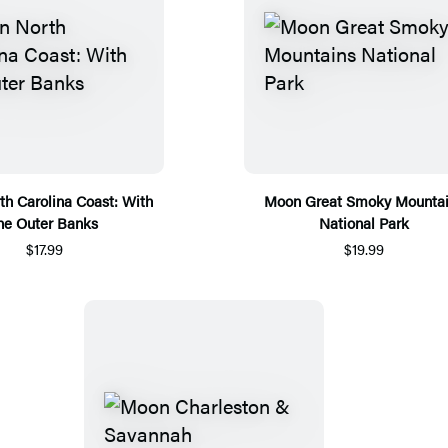
h Carolina Coast: With
Moon Great Smoky Mounta
he Outer Banks
National Park
$17.99
$19.99