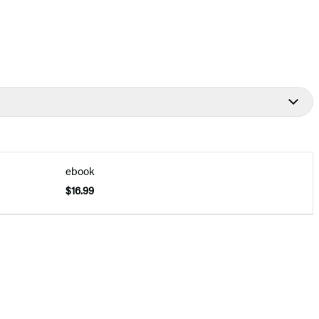
ebook
$16.99