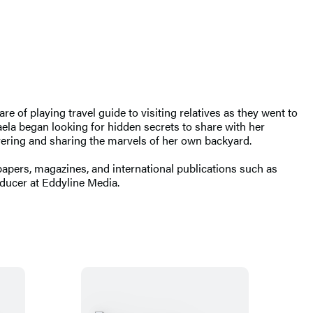
 of playing travel guide to visiting relatives as they went to
la began looking for hidden secrets to share with her
overing and sharing the marvels of her own backyard.
apers, magazines, and international publications such as
oducer at Eddyline Media.