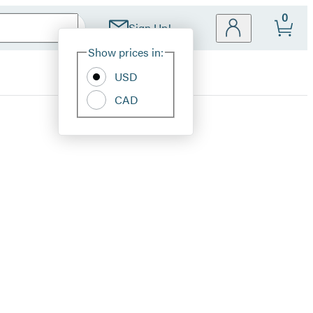
0
Sign Up!
Site
Show prices in:
Preferences
USD
CAD