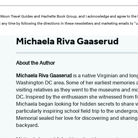
from Moon Travel Guides and Hachette Book Group, and I acknowledge and agree to th
 any time by following the directions in these newsletters and marketing emails to “
Michaela Riva Gaaserud
About the Author
Michaela Riva Gaaserud
is a native Virginian and lon
Washington DC area. Some of her earliest memories ar
visiting relatives as they went to the museums and
DC. Inspired by the enthusiasm she witnessed from firs
Michaela began looking for hidden secrets to share w
particularly inspiring school field trip to the undergr
Memorial sealed her love for discovering and sharing
backyard.