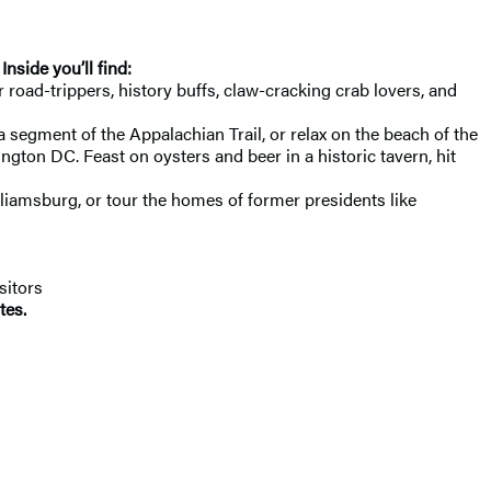
. Inside you’ll find:
 road-trippers, history buffs, claw-cracking crab lovers, and
 segment of the Appalachian Trail, or relax on the beach of the
ton DC. Feast on oysters and beer in a historic tavern, hit
illiamsburg, or tour the homes of former presidents like
sitors
tes.