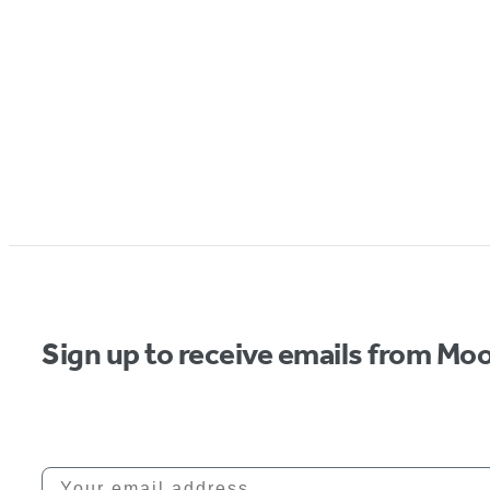
Sign up to receive emails from Moo
Your email address