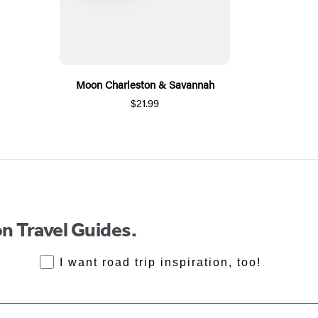
Moon Charleston & Savannah
$21.99
n Travel Guides.
RoadTrips Opt-in
I want road trip inspiration, too!