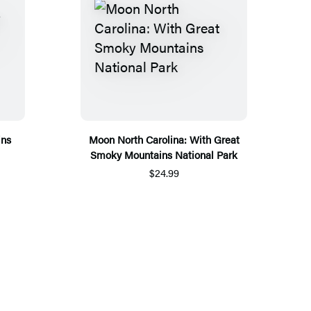
ins
Moon North Carolina: With Great
Smoky Mountains National Park
$24.99