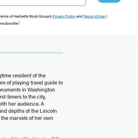
e terms of Hachette Book Group’s
Privacy Policy
and
Terms of Use
. I
unsubscribe."
gtime resident of the
e of playing travel guide to
 monuments in Washington
t-timers to the city,
ith her audience. A
ound depths of the Lincoln
 the marvels of her own