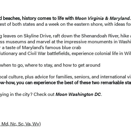
eaches, history comes to life with
Moon Virginia & Maryland
st of both states and a week on the eastern shore, with ideas for
leaves on Skyline Drive, raft down the Shenandoah River, hike a
lass museums and marvel at the impressive monuments in Washing
or a taste of Maryland’s famous blue crab
utionary and Civil War battlefields, experience colonial life in W
when to go, where to stay, and how to get around
cal culture, plus advice for families, seniors, and international vi
now-how, you can experience the best of these two remarkable sta
aying in the city? Check out
Moon Washington DC
.
, Md, Nc, Sc, Va, Wv)