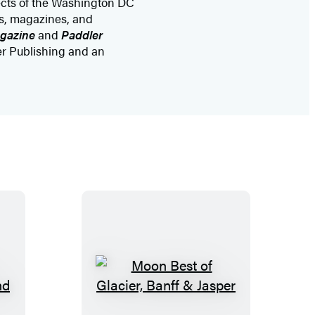
ects of the Washington DC
rs, magazines, and
agazine
and
Paddler
er Publishing and an
M
o