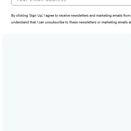
By clicking ‘Sign Up,’ I agree to receive newsletters and marketing emails 
understand that I can unsubscribe to these newsletters or marketing emails at