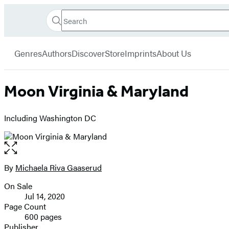
Search
Go
Hachette
Search
Submit
to
Book
Hachette
menu
Hachette
Group
Genres
Authors
Discover
Store
Imprints
About Us
Book
Group
home
Moon Virginia & Maryland
Including Washington DC
Open
the
full-
By
Michaela Riva Gaaserud
Contributors
size
On Sale
image
Formats
Jul 14, 2020
and
Page Count
600 pages
Prices
Publisher