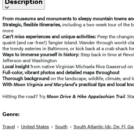
Description
From museums and monuments to sleepy mountain towns and b
Strategic, flexible itineraries,
including a two-week tour of the be
more
Can’t miss experiences and unique activities:
Peep the changing 
quaint (and car-free!) Tangier Island. Wander through world-c
the trendy eateries in Baltimore, or kick back at a crab shack f
Ways to immerse yourself in history:
Step back in time at Revol
Jefferson and Washington
Local insight
from native Virginian Michaela Riva Gaaserud on 
Full-color, vibrant photos and detailed maps throughout
Thorough background
on the landscape, wildlife, climate, and lo
With
Moon Virginia and Maryland’s
practical tips and local k
Hitting the road? Try
Moon Drive & Hike Appalachian Trail
. St
Genre:
Travel
United States
South
South Atlantic (dc, De, Fl, Ga