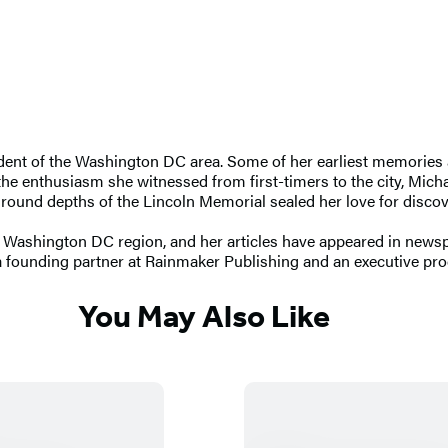
dent of the Washington DC area. Some of her earliest memories are
enthusiasm she witnessed from first-timers to the city, Michae
erground depths of the Lincoln Memorial sealed her love for disc
e Washington DC region, and her articles have appeared in newsp
 a founding partner at Rainmaker Publishing and an executive pr
You May Also Like