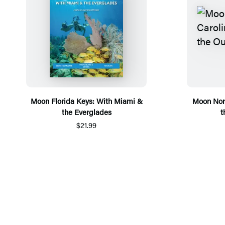
Moon Florida Keys: With Miami &
Moon Nort
the Everglades
t
$21.99