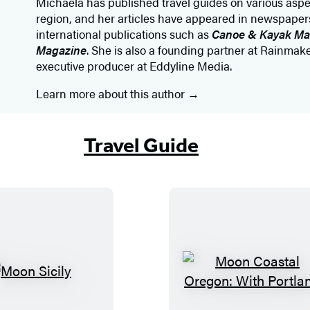
Michaela has published travel guides on various asp
region, and her articles have appeared in newspape
international publications such as
Canoe & Kayak M
Magazine
. She is also a founding partner at Rainmak
executive producer at Eddyline Media.
Learn more about this author
Travel Guide
M
M
o
o