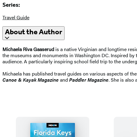
Series:
Travel Guide
About the Author
Michaela Riva Gaaserud
is a native Virginian and longtime resi
the museums and monuments in Washington DC. Inspired by the 
audience. A particularly inspiring school field trip to the und
Michaela has published travel guides on various aspects of th
Canoe & Kayak Magazine
and
Paddler Magazine
. She is also