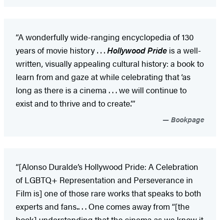
“A wonderfully wide-ranging encyclopedia of 130
years of movie history . . .
Hollywood Pride
is a well-
written, visually appealing cultural history: a book to
learn from and gaze at while celebrating that ‘as
long as there is a cinema . . . we will continue to
exist and to thrive and to create.’”
Bookpage
“[Alonso Duralde’s Hollywood Pride: A Celebration
of LGBTQ+ Representation and Perseverance in
Film is] one of those rare works that speaks to both
experts and fans.. . . One comes away from “[the
book] understanding that the cinema as we know it