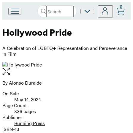
0
Search
Site
Go
Submit
Search
to
Preferences
Hachette
Hachette
Hollywood Pride
Book
Group
home
A Celebration of LGBTQ+ Representation and Perseverance
in Film
Open
the
full-
By
Alonso Duralde
Contributors
size
On Sale
image
Formats
May 14, 2024
and
Page Count
336 pages
Prices
Publisher
Running Press
ISBN-13