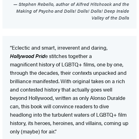
Stephen Rebello, author of Alfred Hitchcock and the
Making of Psycho and Dolls! Dolls! Dolls! Deep Inside
Valley of the Dolls
“Eclectic and smart, irreverent and daring,
Hollywood Prid
e stitches together a
magnificent history of LGBTQ+ films, one by one,
through the decades, their contexts unpacked and
brilliance manifested. With original takes on a rich
and contested history that actually goes well
beyond Hollywood, written as only Alonso Duralde
can, this book will convince readers to dive
headlong into the turbulent waters of LGBTQ+ film
history, its heroes, heroines, and villains, coming up
only (maybe) for air.”