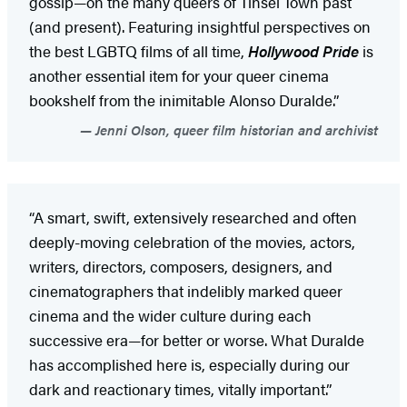
gossip—on the many queers of Tinsel Town past
(and present). Featuring insightful perspectives on
the best LGBTQ films of all time,
Hollywood Pride
is
another essential item for your queer cinema
bookshelf from the inimitable Alonso Duralde.”
Jenni Olson, queer film historian and archivist
“A smart, swift, extensively researched and often
deeply-moving celebration of the movies, actors,
writers, directors, composers, designers, and
cinematographers that indelibly marked queer
cinema and the wider culture during each
successive era—for better or worse. What Duralde
has accomplished here is, especially during our
dark and reactionary times, vitally important.”