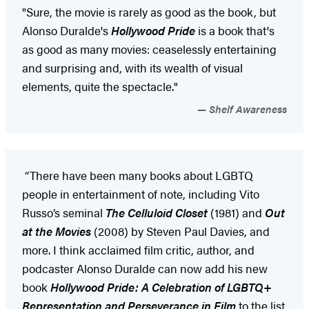
"Sure, the movie is rarely as good as the book, but
Alonso Duralde's
Hollywood Pride
is a book that's
as good as many movies: ceaselessly entertaining
and surprising and, with its wealth of visual
elements, quite the spectacle."
Shelf Awareness
“There have been many books about LGBTQ
people in entertainment of note, including Vito
Russo’s seminal
The Celluloid Closet
(1981) and
Out
at the Movies
(2008) by Steven Paul Davies, and
more. I think acclaimed film critic, author, and
podcaster Alonso Duralde can now add his new
book
Hollywood Pride: A Celebration of LGBTQ+
Representation and Perseverance in Film
to the list