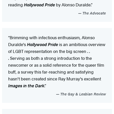
reading
Hollywood Pride
by Alonso Duralde.”
The Advocate
​“Brimming with infectious enthusiasm, Alonso
Duralde's
Hollywood Pride
is an ambitious overview
of LGBT representation on the big screen . .
. Serving as both a strong introduction to the
newcomer or as a solid reference for the queer film
buff, a survey this far-reaching and satisfying
hasn't been created since Ray Murray's excellent
Images in the Dark
.”
The Gay & Lesbian Review