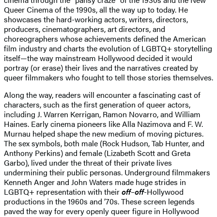
Queer Cinema of the 1990s, all the way up to today. He
showcases the hard-working actors, writers, directors,
producers, cinematographers, art directors, and
choreographers whose achievements defined the American
film industry and charts the evolution of LGBTQ+ storytelling
itself—the way mainstream Hollywood decided it would
portray (or erase) their lives and the narratives created by
queer filmmakers who fought to tell those stories themselves.
Along the way, readers will encounter a fascinating cast of
characters, such as the first generation of queer actors,
including J. Warren Kerrigan, Ramon Novarro, and William
Haines. Early cinema pioneers like Alla Nazimova and F. W.
Murnau helped shape the new medium of moving pictures.
The sex symbols, both male (Rock Hudson, Tab Hunter, and
Anthony Perkins) and female (Lizabeth Scott and Greta
Garbo), lived under the threat of their private lives
undermining their public personas. Underground filmmakers
Kenneth Anger and John Waters made huge strides in
LGBTQ+ representation with their
off
–
off
-Hollywood
productions in the 1960s and ’70s. These screen legends
paved the way for every openly queer figure in Hollywood