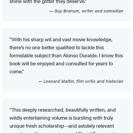
shine with the glitter they deserve.”
Guy Branum, writer and comedian
“With his sharp wit and vast movie knowledge,
there’s no one better qualified to tackle this
formidable subject than Alonso Duralde. I know this
book will be enjoyed and consulted for years to
come.”
Leonard Maltin, film critic and historian
“This deeply researched, beautifully written, and
wildly entertaining volume is bursting with truly
unique fresh scholarship—and astutely relevant