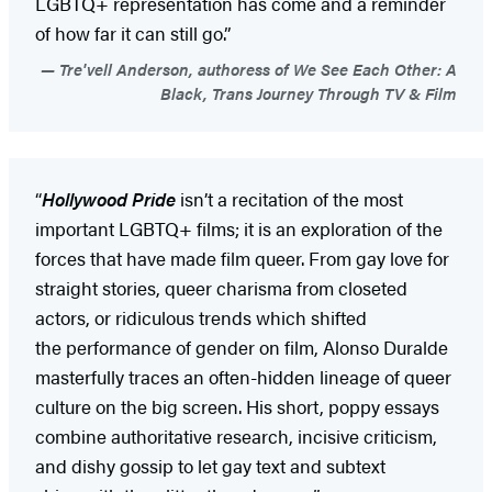
LGBTQ+ representation has come and a reminder
of how far it can still go.”
Tre'vell Anderson, authoress of We See Each Other: A
Black, Trans Journey Through TV & Film
“
Hollywood Pride
isn’t a recitation of the most
important LGBTQ+ films; it is an exploration of the
forces that have made film queer. From gay love for
straight stories, queer charisma from closeted
actors, or ridiculous trends which shifted
the performance of gender on film, Alonso Duralde
masterfully traces an often-hidden lineage of queer
culture on the big screen. His short, poppy essays
combine authoritative research, incisive criticism,
and dishy gossip to let gay text and subtext