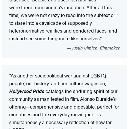
were there from cinema’s inception. After all this
time, we were not crazy to read into the subtext or
to stare into a cavalcade of supposedly
heteronormative realities and gendered faces, and
instead see something more like ourselves.”
Justin Simien, filmmaker
“As another sociopolitical war against LGBTQ+
people, our history, and our culture wages on,
Hollywood Pride
catalogs the enduring spirit of our
community as manifested in film. Alonso Duralde’s
offering—comprehensive and digestible, perfect for
cinephiles and the everyday moviegoer—is
simultaneously a necessary reflection of how far