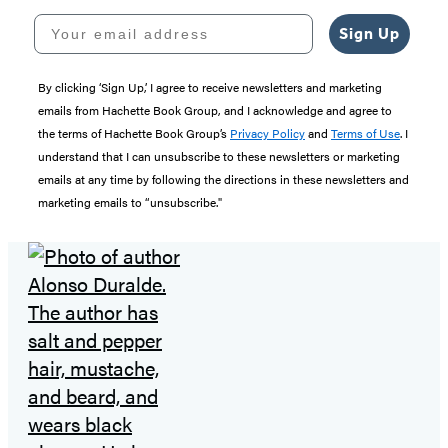
Your email address
Sign Up
By clicking ‘Sign Up,’ I agree to receive newsletters and marketing
emails from Hachette Book Group, and I acknowledge and agree to
the terms of Hachette Book Group’s
Privacy Policy
and
Terms of Use
. I
understand that I can unsubscribe to these newsletters or marketing
emails at any time by following the directions in these newsletters and
marketing emails to “unsubscribe."