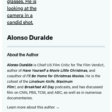
Alonso Duralde
About the Author
Alonso Duralde
is Chief US Film Critic for The Film Verdict,
author of
Have Yourself a Movie Little Christmas
, and
coauthor of
I’ll Be Home for Christmas Movies
. He is the
cohost of the
Linoleum Knife
,
Maximum
Film!
, and
Breakfast All Day
podcasts, and has dis­cussed
film on CNN, PBS, TCM, and ABC, as well as in numerous
documentaries.
Learn more about this author