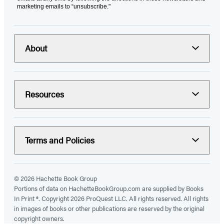
marketing emails to “unsubscribe."
About
Resources
Terms and Policies
© 2026 Hachette Book Group
Portions of data on HachetteBookGroup.com are supplied by Books
In Print ®. Copyright 2026 ProQuest LLC. All rights reserved. All rights
in images of books or other publications are reserved by the original
copyright owners.