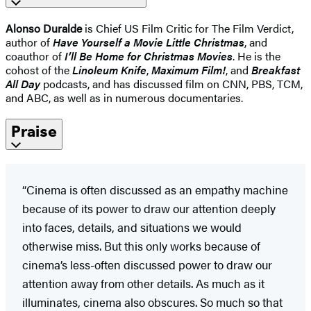
Alonso Duralde
is Chief US Film Critic for The Film Verdict,
author of
Have Yourself a Movie Little Christmas
, and
coauthor of
I’ll Be Home for Christmas Movies
. He is the
cohost of the
Linoleum Knife
,
Maximum Film!
, and
Breakfast
All Day
podcasts, and has dis­cussed film on CNN, PBS, TCM,
and ABC, as well as in numerous documentaries.
Praise
“Cinema is often discussed as an empathy machine
because of its power to draw our attention deeply
into faces, details, and situations we would
otherwise miss. But this only works because of
cinema’s less-often discussed power to draw our
attention away from other details. As much as it
illuminates, cinema also obscures. So much so that