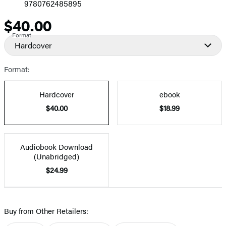
9780762485895
$40.00
Price
Format
Hardcover
Format:
Hardcover
ebook
$40.00
$18.99
Audiobook Download
(Unabridged)
$24.99
Buy from Other Retailers: