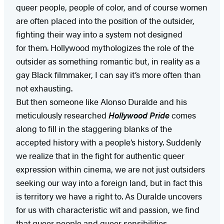
queer people, people of color, and of course women
are often placed into the position of the outsider,
fighting their way into a system not designed
for them. Hollywood mythologizes the role of the
outsider as something romantic but, in reality as a
gay Black filmmaker, I can say it’s more often than
not exhausting.
But then someone like Alonso Duralde and his
meticulously researched
Hollywood Pride
comes
along to fill in the staggering blanks of the
accepted history with a people’s history. Suddenly
we realize that in the fight for authentic queer
expression within cinema, we are not just outsiders
seeking our way into a foreign land, but in fact this
is territory we have a right to. As Duralde uncovers
for us with characteristic wit and passion, we find
that queer people and queer sensibilities