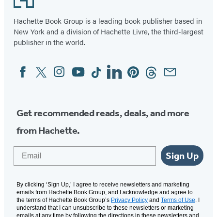
43
Hachette Book Group is a leading book publisher based in
New York and a division of Hachette Livre, the third-largest
publisher in the world.
Facebook
Twitter
Instagram
YouTube
Tiktok
Linkedin
Pinterest
Threads
Email
Social
Media
Get recommended reads, deals, and more
from Hachette.
Email
Sign Up
By clicking ‘Sign Up,’ I agree to receive newsletters and marketing
emails from Hachette Book Group, and I acknowledge and agree to
the terms of Hachette Book Group’s
Privacy Policy
and
Terms of Use
. I
understand that I can unsubscribe to these newsletters or marketing
emails at any time by following the directions in these newsletters and