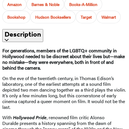
Amazon
Barnes & Noble
Books-A-Million
Bookshop
Hudson Booksellers
Target
Walmart
Description
For generations, members of the LGBTQ+ community in
Hollywood needed to be discreet about their lives but—make
no mistake—they were everywhere, both in front of and
behind the camera.
On the eve of the twentieth century, in Thomas Edison’s
laboratory, one of the earliest attempts at a sound film
depicted two men dancing together as a third plays the violin.
It’s only a few minutes long, but this cornerstone of early
cinema captured a queer moment on film. It would not be the
last.
With
Hollywood Pride
, renowned film critic Alonso
Duralde
presents a history spanning from the dawn of
cinema through the “pansy craze” of the 1930s and the New