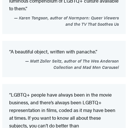
luminous compendium of LGBTQ+ culture available
to them.”
Karen Tongson, author of Normporn: Queer Viewers
and the TV That Soothes Us
“A beautiful object, written with panache.”
Matt Zoller Seitz, author of The Wes Anderson
Collection and Mad Men Carousel
“LGBTQ+ people have always been in the movie
business, and there’s always been LGBTQ+
representation in films, coded as it may have been
at times. If you want to know all about these
subjects, you can’t do better than