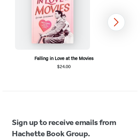
Next
Falling in Love at the Movies
$24.00
Item
1
of
5
Sign up to receive emails from
Hachette Book Group.