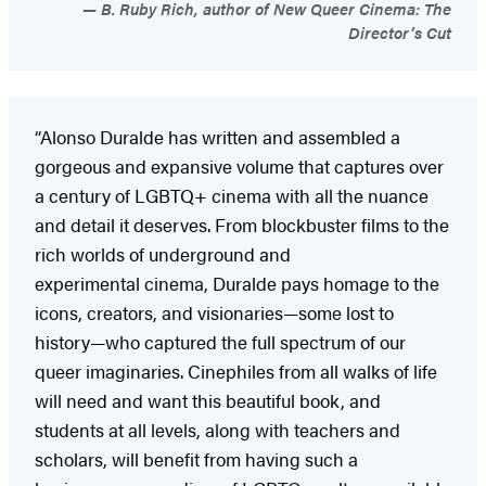
B. Ruby Rich, author of New Queer Cinema: The
Director’s Cut
“Alonso Duralde has written and assembled a
gorgeous and expansive volume that captures over
a century of LGBTQ+ cinema with all the nuance
and detail it deserves. From blockbuster films to the
rich worlds of underground and
experimental cinema, Duralde pays homage to the
icons, creators, and visionaries—some lost to
history—who captured the full spectrum of our
queer imaginaries. Cinephiles from all walks of life
will need and want this beautiful book, and
students at all levels, along with teachers and
scholars, will benefit from having such a