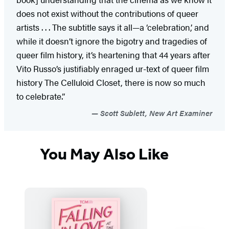
does not exist without the contributions of queer
artists . . . The subtitle says it all—a ‘celebration,’ and
while it doesn’t ignore the bigotry and tragedies of
queer film history, it’s heartening that 44 years after
Vito Russo’s justifiably enraged ur-text of queer film
history The Celluloid Closet, there is now so much
to celebrate.”
Scott Sublett, New Art Examiner
You May Also Like