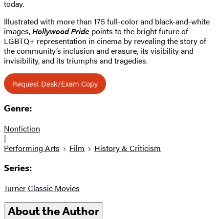
today.
Illustrated with more than 175 full-color and black-and-white
images,
Hollywood Pride
points to the bright future of
LGBTQ+ representation in cinema by revealing the story of
the community’s inclusion and erasure, its visibility and
invisibility, and its triumphs and tragedies.
Request Desk/Exam Copy
Genre:
Nonfiction
|
Performing Arts
Film
History & Criticism
Series:
Turner Classic Movies
About the Author