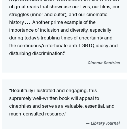
of great reads that showcase our lives, our films, our
struggles (inner and outer), and our cinematic
history . . . Another prime example of the
importance of inclusion and diversity, especially
during today’s troubling times of uncertainty and
the continuous/unfortunate anti-LGBTQ idiocy and
disturbing discrimination.”
Cinema Sentries
"Beautifully illustrated and engaging, this
supremely well-written book will appeal to
cinephiles and serve as a valuable, essential, and
much-consulted resource."
Library Journal