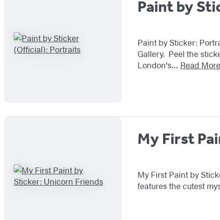
Paint by Sti
Paint by Sticker: Portr
Gallery. Peel the stick
London's…
Read Mor
My First Pai
My First Paint by Stick
features the cutest mys