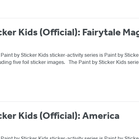
cker Kids (Official): Fairytale Ma
 Paint by Sticker Kids sticker-activity series is Paint by Stic
uding five foil sticker images. The Paint by Sticker Kids ser
cker Kids (Official): America
g Paint by Sticker Kids sticker-activity series is Paint by St