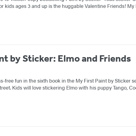
or kids ages 3 and up is the huggable Valentine Friends! My 
nt by Sticker: Elmo and Friends
-free fun in the sixth book in the My First Paint by Sticker s
reet. Kids will love stickering Elmo with his puppy Tango, 