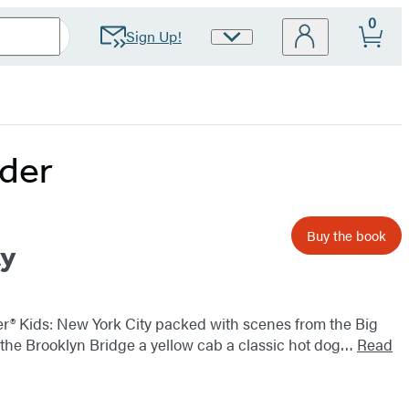
0
Sign Up!
Site
Preferences
rder
Buy the book
ty
icker® Kids: New York City packed with scenes from the Big
ty the Brooklyn Bridge a yellow cab a classic hot dog…
Read