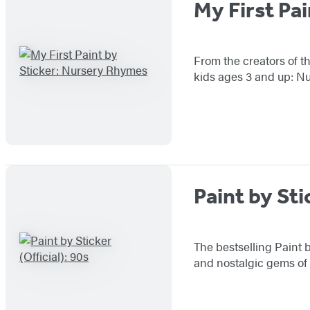
My First Pa
From the creators of th
kids ages 3 and up: N
Paint by Sti
The bestselling Paint b
and nostalgic gems of