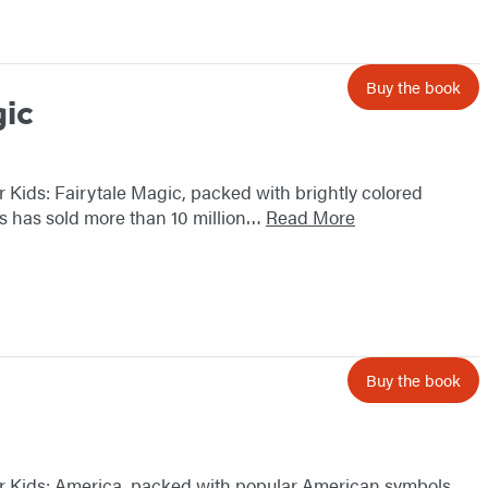
Buy the book
gic
ker Kids: Fairytale Magic, packed with brightly colored
ies has sold more than 10 million…
Read More
Buy the book
icker Kids: America, packed with popular American symbols