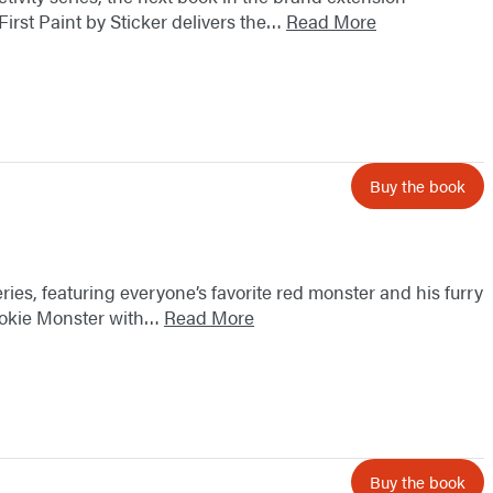
First Paint by Sticker delivers the…
Read More
Buy the book
eries, featuring everyone’s favorite red monster and his furry
Cookie Monster with…
Read More
Buy the book