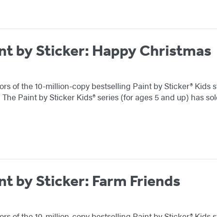
int by Sticker: Happy Christmas
ors of the 10-million-copy bestselling Paint by Sticker® Kids 
! The Paint by Sticker Kids® series (for ages 5 and up) has s
nt by Sticker: Farm Friends
ors of the 10-million-copy bestselling Paint by Sticker® Kids 