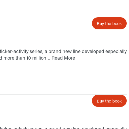
Buy the book
sticker-activity series, a brand new line developed especially
old more than 10 million…
Read More
Buy the book
sticker-activity series, a brand new line developed especially