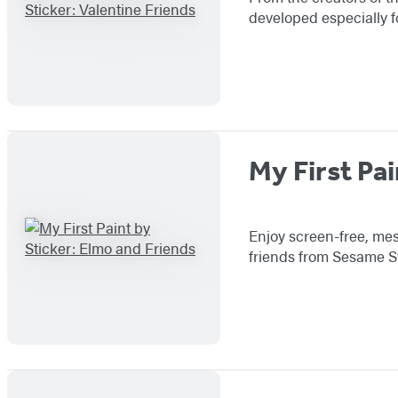
developed especially f
My First Pai
Enjoy screen-free, mess
friends from Sesame St