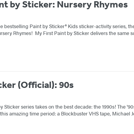
int by Sticker: Nursery Rhymes
e bestselling Paint by Sticker® Kids sticker-activity series, 
ursery Rhymes! My First Paint by Sticker delivers the same 
cker (Official): 90s
y Sticker series takes on the best decade: the 1990s! The '90s
 this amazing time period: a Blockbuster VHS tape, Michael