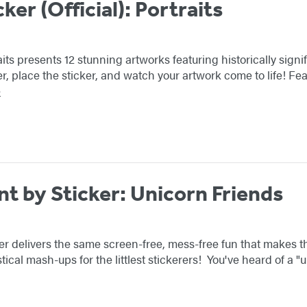
cker (Official): Portraits
aits presents 12 stunning artworks featuring historically signif
er, place the sticker, and watch your artwork come to life! F
e
nt by Sticker: Unicorn Friends
er delivers the same screen-free, mess-free fun that makes the 
tical mash-ups for the littlest stickerers! You've heard of a