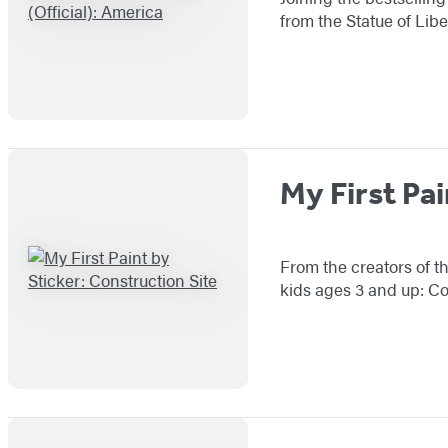
from the Statue of Libe
My First Pai
From the creators of th
kids ages 3 and up: Co