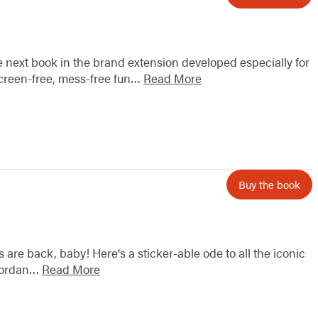
the next book in the brand extension developed especially for
screen-free, mess-free fun…
Read More
Buy the book
 are back, baby! Here's a sticker-able ode to all the iconic
 Jordan…
Read More