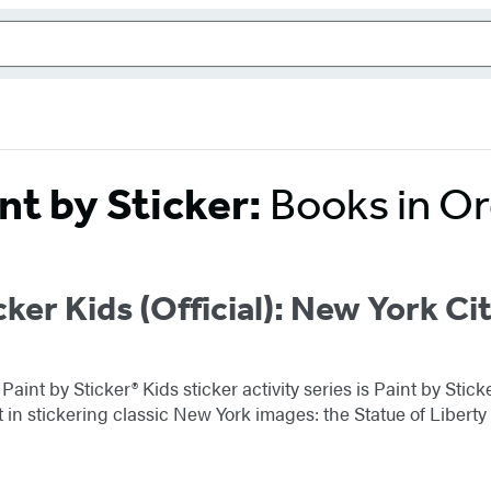
nt by Sticker:
Books in O
cker Kids (Official): New York Ci
 Paint by Sticker® Kids sticker activity series is Paint by St
ht in stickering classic New York images: the Statue of Liber