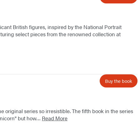
icant British figures, inspired by the National Portrait
eaturing select pieces from the renowned collection at
Buy the book
original series so irresistible. The fifth book in the series
 "unicorn" but how…
Read More