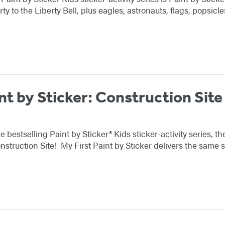
rty to the Liberty Bell, plus eagles, astronauts, flags, popsi
nt by Sticker: Construction Site
e bestselling Paint by Sticker® Kids sticker-activity series, 
nstruction Site! My First Paint by Sticker delivers the same