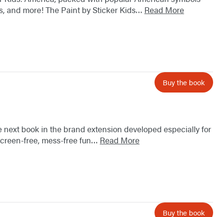
cles, and more! The Paint by Sticker Kids…
Read More
Buy the book
the next book in the brand extension developed especially for
 screen-free, mess-free fun…
Read More
Buy the book