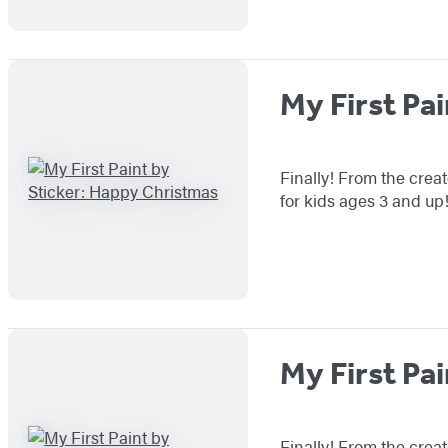
My First Pa
Finally! From the creat
for kids ages 3 and up
My First Pai
Finally! From the creat