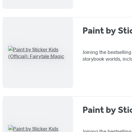
Paint by Sti
Joining the bestselling
storybook worlds, incl
Paint by Sti
Joining the bestsellin