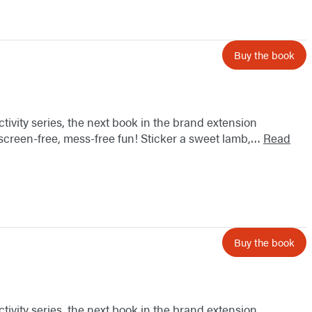
Buy the book
ctivity series, the next book in the brand extension
 screen-free, mess-free fun! Sticker a sweet lamb,…
Read
Buy the book
ctivity series, the next book in the brand extension