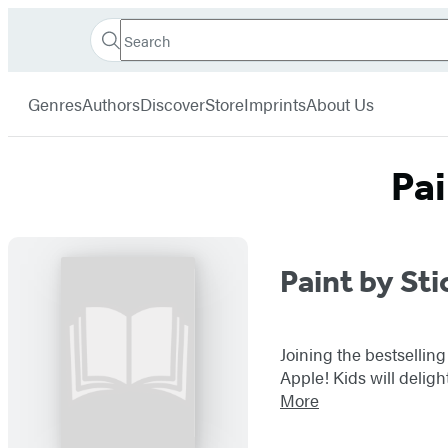
Search
Go
Hachette
Search
Submit
to
Book
Hachette
menu
Hachette
Group
Genres
Authors
Discover
Store
Imprints
About Us
Book
Group
home
Pai
Titles
Paint by Sti
List
Joining the bestselling
Apple! Kids will delig
More