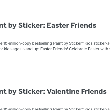
nt by Sticker: Easter Friends
e 10-million-copy bestselling Paint by Sticker® Kids sticker-a
or kids ages 3 and up: Easter Friends! Celebrate Easter with
nt by Sticker: Valentine Friends
e 10-million-copy bestselling Paint by Sticker® Kids sticker-a