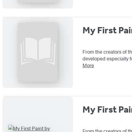
My First Pai
From the creators of th
developed especially f
More
My First Pai
From the creators of th