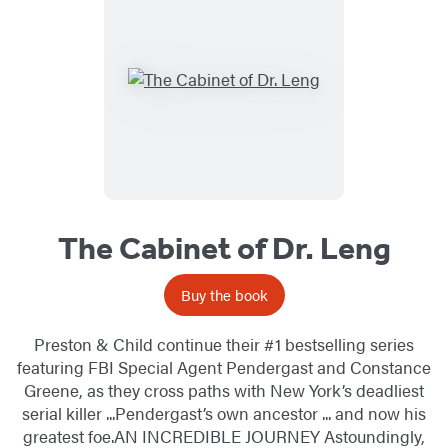
The Cabinet of Dr. Leng
Buy the book
Preston & Child continue their #1 bestselling series
featuring FBI Special Agent Pendergast and Constance
Greene, as they cross paths with New York’s deadliest
serial killer ...Pendergast’s own ancestor ... and now his
greatest foe.AN INCREDIBLE JOURNEY Astoundingly,