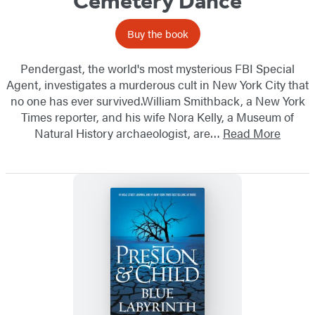
Cemetery Dance
Buy the book
Pendergast, the world's most mysterious FBI Special
Agent, investigates a murderous cult in New York City that
no one has ever survived.William Smithback, a New York
Times reporter, and his wife Nora Kelly, a Museum of
Natural History archaeologist, are…
Read More