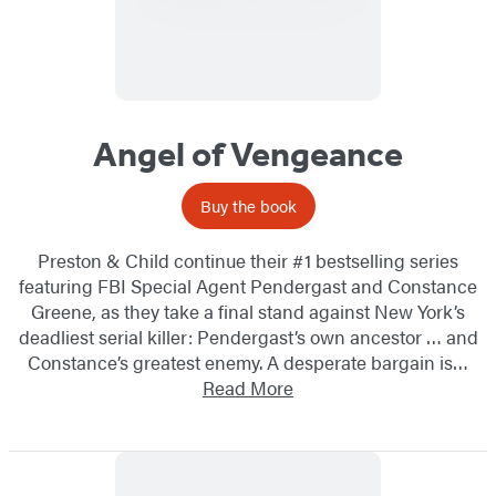
Angel of Vengeance
Buy the book
Preston & Child continue their #1 bestselling series
featuring FBI Special Agent Pendergast and Constance
Greene, as they take a final stand against New York’s
deadliest serial killer: Pendergast’s own ancestor … and
Constance’s greatest enemy. A desperate bargain is…
Read More