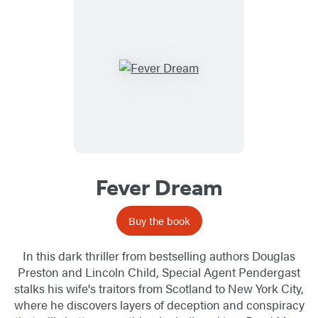
Fever Dream
Buy the book
In this dark thriller from bestselling authors Douglas
Preston and Lincoln Child, Special Agent Pendergast
stalks his wife's traitors from Scotland to New York City,
where he discovers layers of deception and conspiracy