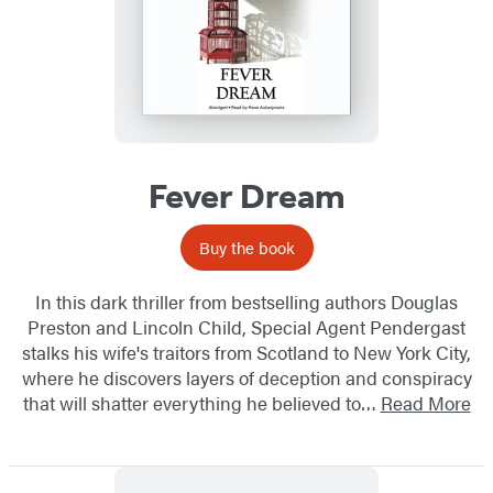
Fever Dream
Buy the book
In this dark thriller from bestselling authors Douglas
Preston and Lincoln Child, Special Agent Pendergast
stalks his wife's traitors from Scotland to New York City,
where he discovers layers of deception and conspiracy
that will shatter everything he believed to…
Read More