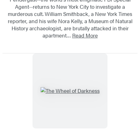
Agent--returns to New York City to investigate a
murderous cult. William Smithback, a New York Times
reporter, and his wife Nora Kelly, a Museum of Natural
History archaeologist, are brutally attacked in their
apartment…
Read More