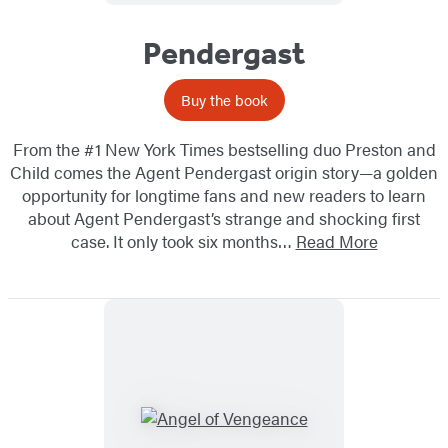
Pendergast
Buy the book
From the #1 New York Times bestselling duo Preston and
Child comes the Agent Pendergast origin story—a golden
opportunity for longtime fans and new readers to learn
about Agent Pendergast’s strange and shocking first
case. It only took six months…
Read More