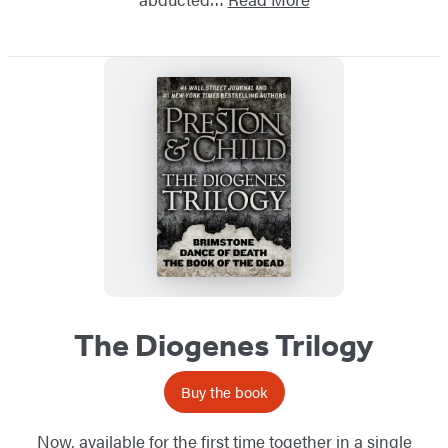
The Diogenes Trilogy
Buy the book
Now, available for the first time together in a single