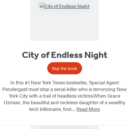
City of Endless Night
Buy the book
In this #1 New York Times bestseller, Special Agent
Pendergast must stop a serial killer who is terrorizing New
York City with a trail of headless victims.When Grace
Ozmian, the beautiful and reckless daughter of a wealthy
tech billionaire, first…
Read More