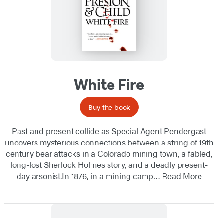
White Fire
Buy the book
Past and present collide as Special Agent Pendergast
uncovers mysterious connections between a string of 19th
century bear attacks in a Colorado mining town, a fabled,
long-lost Sherlock Holmes story, and a deadly present-
day arsonist.In 1876, in a mining camp…
Read More