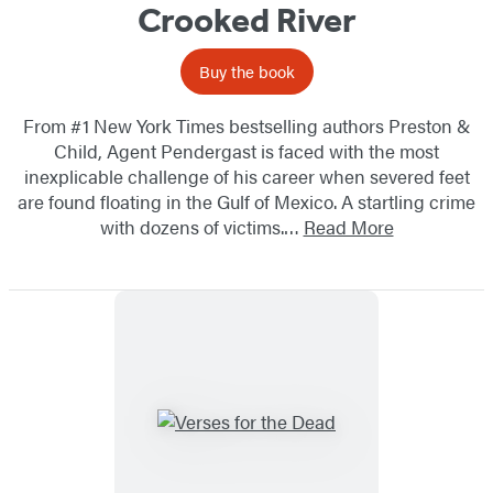
Crooked River
Buy the book
From #1 New York Times bestselling authors Preston &
Child, Agent Pendergast is faced with the most
inexplicable challenge of his career when severed feet
are found floating in the Gulf of Mexico. A startling crime
with dozens of victims.…
Read More