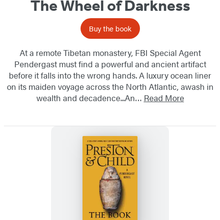
The Wheel of Darkness
Buy the book
At a remote Tibetan monastery, FBI Special Agent
Pendergast must find a powerful and ancient artifact
before it falls into the wrong hands. A luxury ocean liner
on its maiden voyage across the North Atlantic, awash in
wealth and decadence...An…
Read More