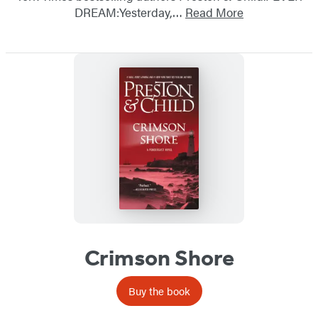
DREAM:Yesterday,…
Read More
Crimson Shore
Buy the book