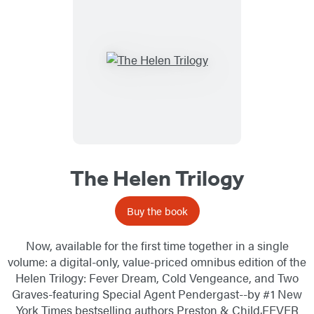
The Helen Trilogy
Buy the book
Now, available for the first time together in a single
volume: a digital-only, value-priced omnibus edition of the
Helen Trilogy: Fever Dream, Cold Vengeance, and Two
Graves-featuring Special Agent Pendergast--by #1 New
York Times bestselling authors Preston & Child.FEVER