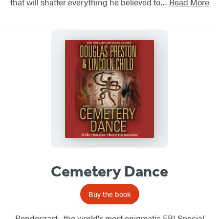
that will shatter everything he believed to…
Read More
Cemetery Dance
Buy the book
Pendergast--the world's most enigmatic FBI Special