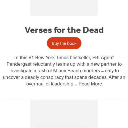
Verses for the Dead
Buy the book
In this #1 New York Times bestseller, FBI Agent
Pendergast reluctantly teams up with a new partner to
investigate a rash of Miami Beach murders ... only to
uncover a deadly conspiracy that spans decades. After an
overhaul of leadership…
Read More