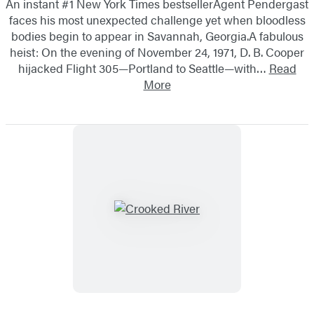
An instant #1 New York Times bestsellerAgent Pendergast
faces his most unexpected challenge yet when bloodless
bodies begin to appear in Savannah, Georgia.A fabulous
heist: On the evening of November 24, 1971, D. B. Cooper
hijacked Flight 305—Portland to Seattle—with…
Read
More