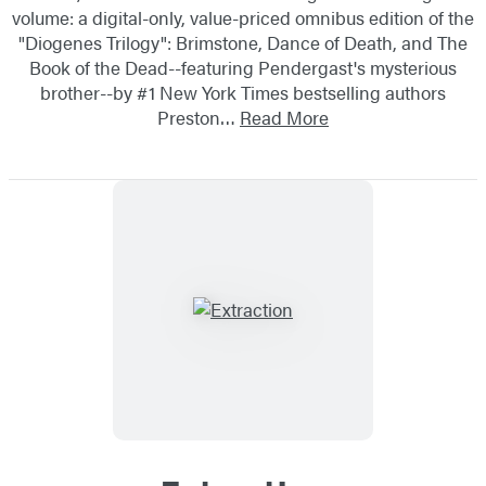
volume: a digital-only, value-priced omnibus edition of the
"Diogenes Trilogy": Brimstone, Dance of Death, and The
Book of the Dead--featuring Pendergast's mysterious
brother--by #1 New York Times bestselling authors
Preston…
Read More