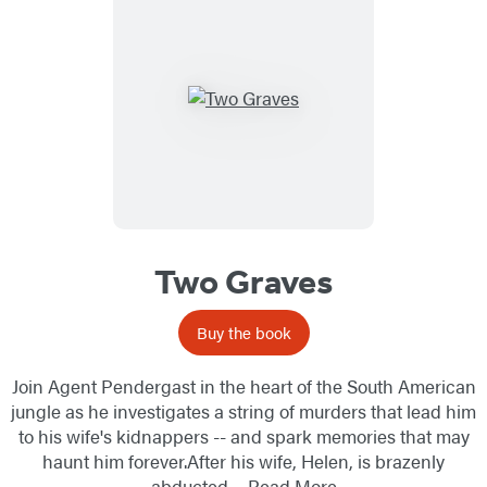
Two Graves
Buy the book
Join Agent Pendergast in the heart of the South American
jungle as he investigates a string of murders that lead him
to his wife's kidnappers -- and spark memories that may
haunt him forever.After his wife, Helen, is brazenly
abducted…
Read More