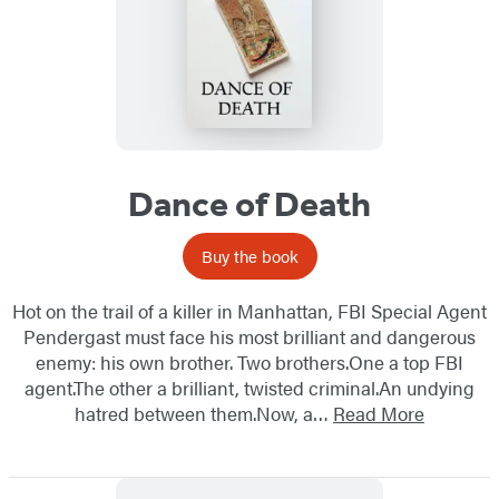
Dance of Death
Buy the book
Hot on the trail of a killer in Manhattan, FBI Special Agent
Pendergast must face his most brilliant and dangerous
enemy: his own brother. Two brothers.One a top FBI
agent.The other a brilliant, twisted criminal.An undying
hatred between them.Now, a…
Read More