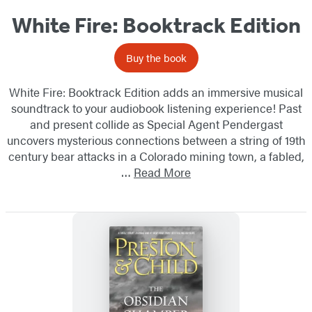
White Fire: Booktrack Edition
Buy the book
White Fire: Booktrack Edition adds an immersive musical
soundtrack to your audiobook listening experience! Past
and present collide as Special Agent Pendergast
uncovers mysterious connections between a string of 19th
century bear attacks in a Colorado mining town, a fabled,
…
Read More