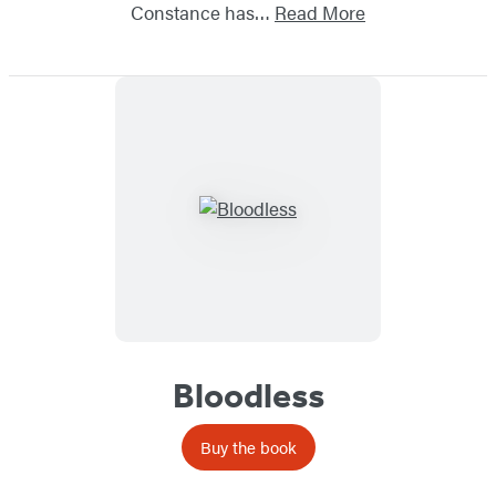
Constance has…
Read More
Bloodless
Buy the book