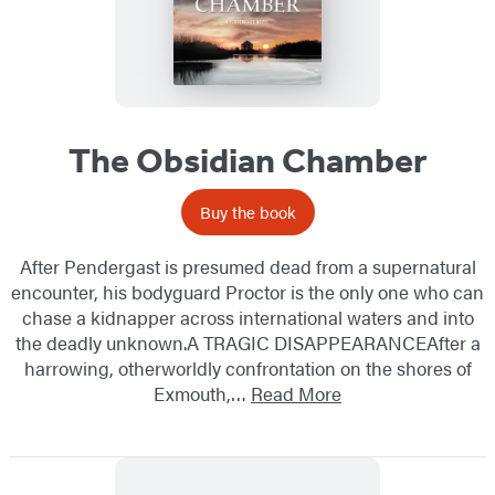
The Obsidian Chamber
Buy the book
After Pendergast is presumed dead from a supernatural
encounter, his bodyguard Proctor is the only one who can
chase a kidnapper across international waters and into
the deadly unknown.A TRAGIC DISAPPEARANCEAfter a
harrowing, otherworldly confrontation on the shores of
Exmouth,…
Read More