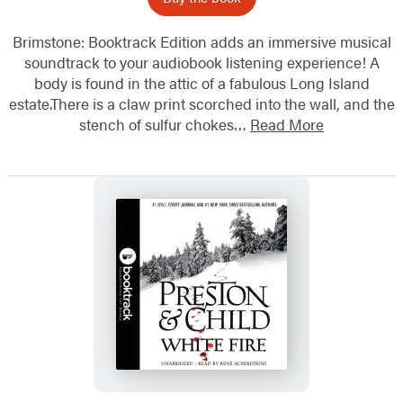
Brimstone: Booktrack Edition adds an immersive musical
soundtrack to your audiobook listening experience! A
body is found in the attic of a fabulous Long Island
estate.There is a claw print scorched into the wall, and the
stench of sulfur chokes…
Read More