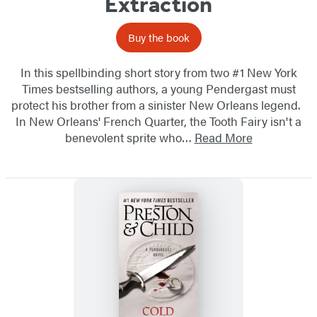
Extraction
Buy the book
In this spellbinding short story from two #1 New York
Times bestselling authors, a young Pendergast must
protect his brother from a sinister New Orleans legend.
In New Orleans' French Quarter, the Tooth Fairy isn't a
benevolent sprite who…
Read More