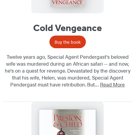
Cold Vengeance
Buy the book
Twelve years ago, Special Agent Pendergast's beloved
wife was murdered during an African safari -- and now,
he's on a quest for revenge. Devastated by the discovery
that his wife, Helen, was murdered, Special Agent
Pendergast must have retribution. But…
Read More