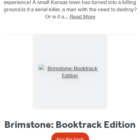
experience! A small Kansas town has turned into a killing
ground.Is it a serial killer, a man with the need to destroy?
Or is it a…
Read More
Brimstone: Booktrack Edition
Buy the book