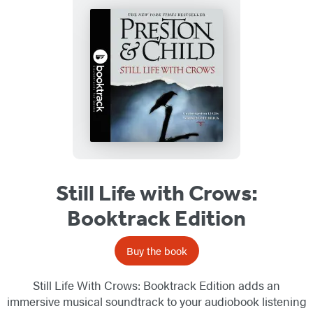
Still Life with Crows:
Booktrack Edition
Buy the book
Still Life With Crows: Booktrack Edition adds an
immersive musical soundtrack to your audiobook listening