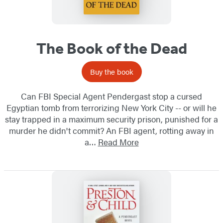
The Book of the Dead
Buy the book
Can FBI Special Agent Pendergast stop a cursed
Egyptian tomb from terrorizing New York City -- or will he
stay trapped in a maximum security prison, punished for a
murder he didn't commit? An FBI agent, rotting away in
a…
Read More