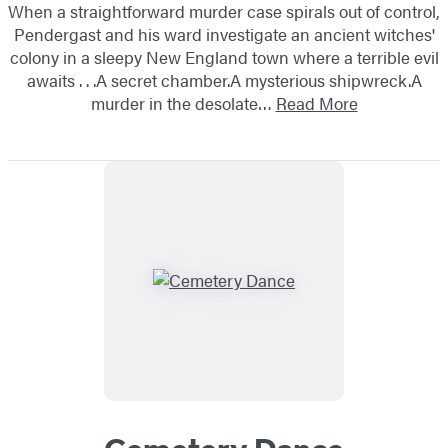
When a straightforward murder case spirals out of control,
Pendergast and his ward investigate an ancient witches'
colony in a sleepy New England town where a terrible evil
awaits . . .A secret chamber.A mysterious shipwreck.A
murder in the desolate…
Read More