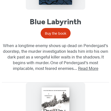
Blue Labyrinth
Buy the book
When a longtime enemy shows up dead on Pendergast's
doorstep, the murder investigation leads him into his own
dark past as a vengeful killer waits in the shadows. It
begins with murder. One of Pendergast's most
implacable, most feared enemies…
Read More