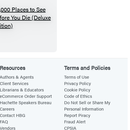
v
e
1
l
,
0
0
0
P
Resources
Terms and Policies
l
a
Authors & Agents
Terms of Use
Client Services
Privacy Policy
c
Librarians & Educators
Cookie Policy
e
eCommerce Order Support
Code of Ethics
s
Hachette Speakers Bureau
Do Not Sell or Share My
Careers
Personal Information
t
Contact HBG
Report Piracy
o
FAQ
Fraud Alert
S
Vendors
CPSIA