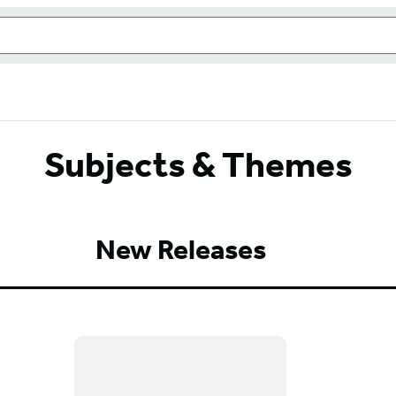
Subjects & Themes
New Releases