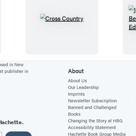
e
o
s
r
n
l
s
,
C
a
o
E
r
n
n
v
o
d
:
e
s
s
A
r
s
d
g
C
based in New
About
st publisher in
v
r
o
e
e
u
About Us
Our Leadership
n
e
n
Imprints
t
n
t
Newsletter Subscription
u
r
Banned and Challenged
Books
r
y
Changing the Story at HBG
Hachette.
e
Accessibility Statement
s
Hachette Book Group Media