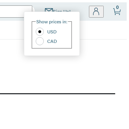
0
Sign Up!
Site
Show prices in:
Preferences
USD
CAD