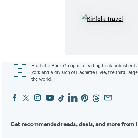
i
o
t
u
a
r
K
g
n
i
e
e
n
y
f
s
o
l
Footer
Hachette Book Group is a leading book publisher 
York and a division of Hachette Livre, the third-large
k
the world.
T
r
Facebook
Twitter
Instagram
YouTube
Tiktok
Linkedin
Pinterest
Threads
Email
Social
a
Media
v
e
Get recommended reads, deals, and more from 
l
Email