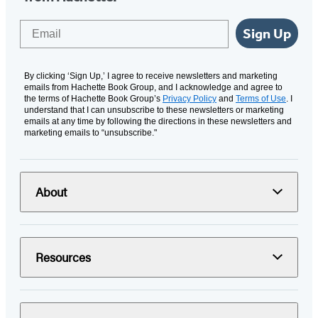
Email
Sign Up
By clicking ‘Sign Up,’ I agree to receive newsletters and marketing
emails from Hachette Book Group, and I acknowledge and agree to
the terms of Hachette Book Group’s
Privacy Policy
and
Terms of Use
. I
understand that I can unsubscribe to these newsletters or marketing
emails at any time by following the directions in these newsletters and
marketing emails to “unsubscribe."
About
Resources