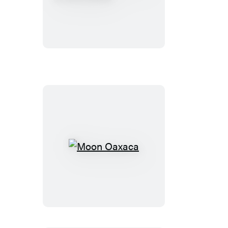
Baja:
Tijuana
to
Los
Cabos
Moon
Oaxaca