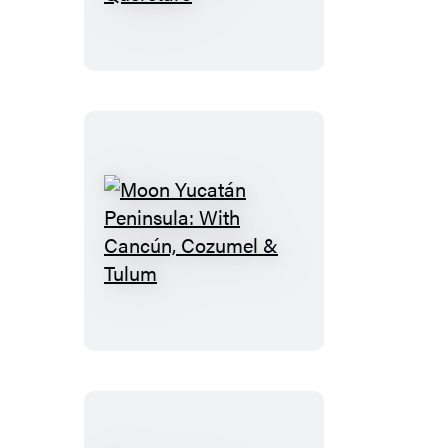
Miguel
de
Allende:
With
Guanajuato
&
Queretaro
Moon
Yucatán
Peninsula:
With
Cancún,
Cozumel
&
Tulum