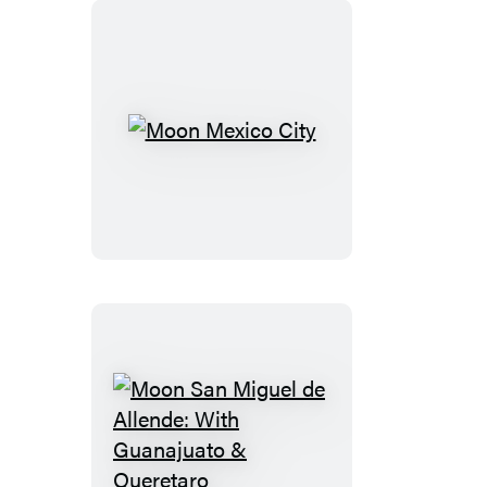
Moon
Mexico
City
Moon
San