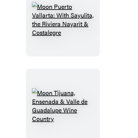
Moon
Puerto
Vallarta:
With
Sayulita,
the
Riviera
Nayarit
&
Costalegre
Moon
Tijuana,
Ensenada
&