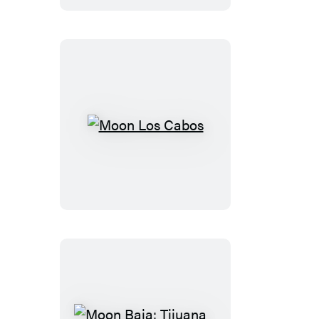
Valle
de
Guadalupe
Wine
Country
Moon
Los
Cabos