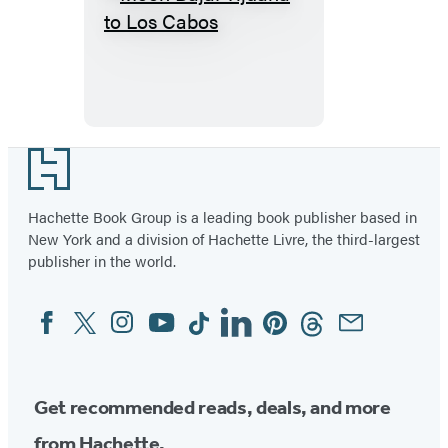
Moon
Baja:
Tijuana
to
Los
Cabos
Footer
Hachette Book Group is a leading book publisher based in
New York and a division of Hachette Livre, the third-largest
publisher in the world.
Facebook
Twitter
Instagram
YouTube
Tiktok
Linkedin
Pinterest
Threads
Email
Social
Media
Get recommended reads, deals, and more
from Hachette.