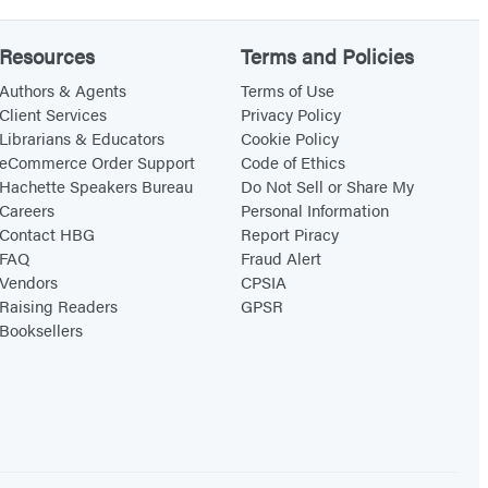
n
d
Resources
Terms and Policies
E
Authors & Agents
Terms of Use
d
Client Services
Privacy Policy
i
Librarians & Educators
Cookie Policy
eCommerce Order Support
Code of Ethics
t
Hachette Speakers Bureau
Do Not Sell or Share My
i
Careers
Personal Information
o
Contact HBG
Report Piracy
n
FAQ
Fraud Alert
Vendors
CPSIA
Raising Readers
GPSR
Booksellers