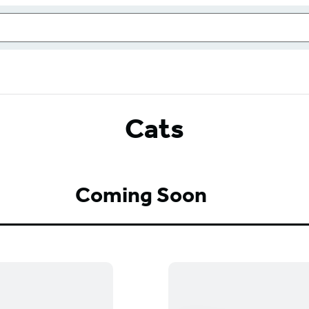
Cats
Coming Soon