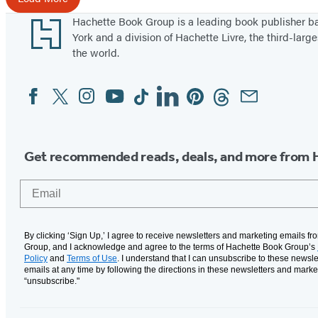
2
Footer
Hachette Book Group is a leading book publisher 
7
York and a division of Hachette Livre, the third-large
the world.
Facebook
Twitter
Instagram
YouTube
Tiktok
Linkedin
Pinterest
Threads
Email
Social
Media
Get recommended reads, deals, and more from 
Email
By clicking ‘Sign Up,’ I agree to receive newsletters and marketing emails f
Group, and I acknowledge and agree to the terms of Hachette Book Group’s
Policy
and
Terms of Use
. I understand that I can unsubscribe to these newsle
emails at any time by following the directions in these newsletters and marke
“unsubscribe."