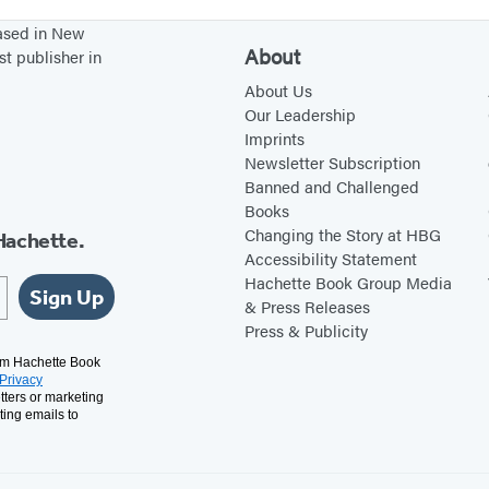
2
t
t
a
t
based in New
0
s
o
c
u
About
st publisher in
2
M
k
f
About Us
7
a
2
f
Our Leadership
k
0
M
Imprints
Newsletter Subscription
e
2
y
Banned and Challenged
a
7
C
Books
C
a
Changing the Story at HBG
Hachette.
a
t
Accessibility Statement
Hachette Book Group Media
t
H
Sign Up
& Press Releases
L
a
Press & Publicity
i
s
rom Hachette Book
k
T
Privacy
tters or marketing
e
a
ting emails to
Y
u
o
g