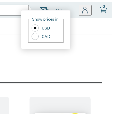
0
Sign Up!
Site
Show prices in:
Preferences
USD
CAD