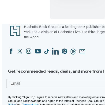
u
r
v
i
v
Footer
Hachette Book Group is a leading book publisher 
York and a division of Hachette Livre, the third-large
a
the world.
l
T
Facebook
Twitter
Instagram
YouTube
Tiktok
Linkedin
Pinterest
Threads
Email
Social
a
Media
i
l
Get recommended reads, deals, and more from 
s
:
Email
E
r
u
By clicking ‘Sign Up,’ I agree to receive newsletters and marketing emails f
Group, and I acknowledge and agree to the terms of Hachette Book Group’s
Policy
and
Terms of Use
. I understand that I can unsubscribe to these newsle