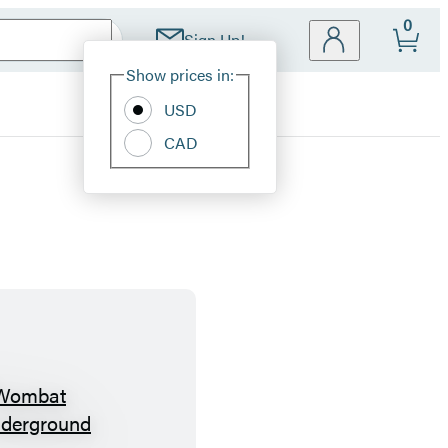
0
Sign Up!
Site
Show prices in:
Preferences
USD
CAD
W