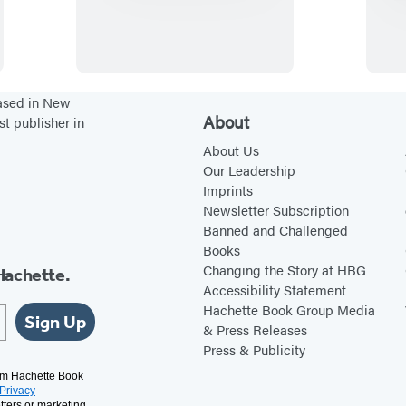
a
r
a
d
i
based in New
About
st publisher in
s
e
About Us
Our Leadership
o
Imprints
n
Newsletter Subscription
F
Banned and Challenged
Books
i
Changing the Story at HBG
Hachette.
r
Accessibility Statement
e
Hachette Book Group Media
Sign Up
& Press Releases
Press & Publicity
rom Hachette Book
Privacy
tters or marketing