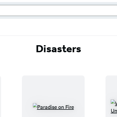
Disasters
P