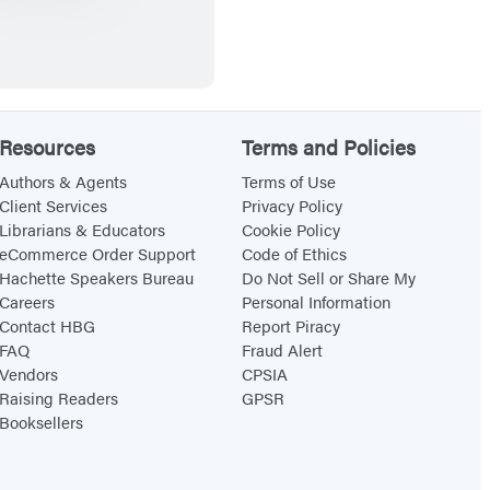
o
m
b
a
t
Resources
Terms and Policies
U
n
Authors & Agents
Terms of Use
Client Services
Privacy Policy
d
Librarians & Educators
Cookie Policy
e
eCommerce Order Support
Code of Ethics
r
Hachette Speakers Bureau
Do Not Sell or Share My
Careers
Personal Information
g
Contact HBG
Report Piracy
r
FAQ
Fraud Alert
o
Vendors
CPSIA
u
Raising Readers
GPSR
Booksellers
n
d